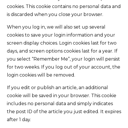
cookies. This cookie contains no personal data and
is discarded when you close your browser.
When you log in, we will also set up several
cookies to save your login information and your
screen display choices. Login cookies last for two
days, and screen options cookies last for a year. If
you select “Remember Me”, your login will persist
for two weeks. If you log out of your account, the
login cookies will be removed.
If you edit or publish an article, an additional
cookie will be saved in your browser. This cookie
includes no personal data and simply indicates
the post ID of the article you just edited. It expires
after 1 day.