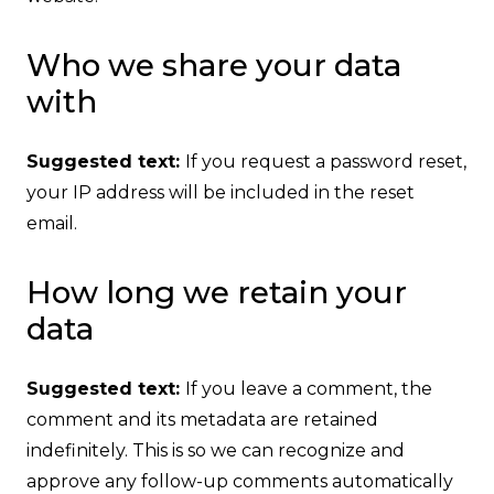
Who we share your data
with
Suggested text:
If you request a password reset,
your IP address will be included in the reset
email.
How long we retain your
data
Suggested text:
If you leave a comment, the
comment and its metadata are retained
indefinitely. This is so we can recognize and
approve any follow-up comments automatically