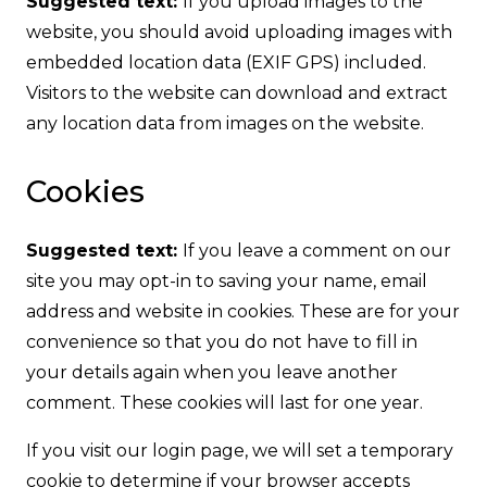
Suggested text:
If you upload images to the
website, you should avoid uploading images with
embedded location data (EXIF GPS) included.
Visitors to the website can download and extract
any location data from images on the website.
Cookies
Suggested text:
If you leave a comment on our
site you may opt-in to saving your name, email
address and website in cookies. These are for your
convenience so that you do not have to fill in
your details again when you leave another
comment. These cookies will last for one year.
If you visit our login page, we will set a temporary
cookie to determine if your browser accepts