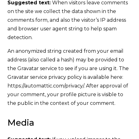
Suggested text:
When visitors leave comments
on the site we collect the data shown in the
comments form, and also the visitor’s IP address
and browser user agent string to help spam
detection.
An anonymized string created from your email
address (also called a hash) may be provided to
the Gravatar service to see if you are using it. The
Gravatar service privacy policy is available here:
https://automattic.com/privacy/. After approval of
your comment, your profile picture is visible to
the public in the context of your comment.
Media