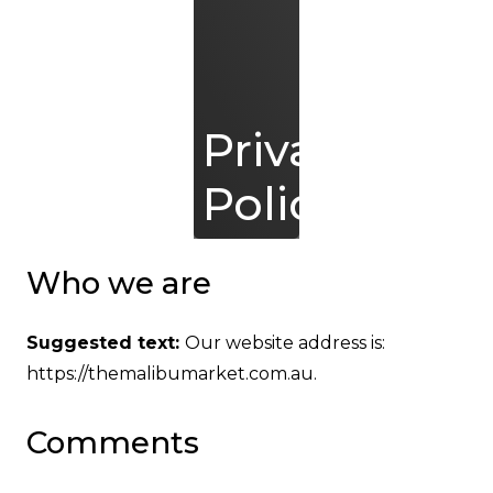
Privacy
Policy
Who we are
Suggested text:
Our website address is:
https://themalibumarket.com.au.
Comments