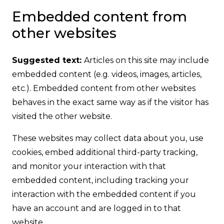
Embedded content from
other websites
Suggested text:
Articles on this site may include
embedded content (e.g. videos, images, articles,
etc.). Embedded content from other websites
behaves in the exact same way as if the visitor has
visited the other website.
These websites may collect data about you, use
cookies, embed additional third-party tracking,
and monitor your interaction with that
embedded content, including tracking your
interaction with the embedded content if you
have an account and are logged in to that
website.