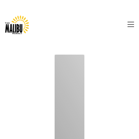
0480 157 079