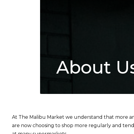
About U
At The Malibu Market we understand that more and
are now choosing to shop more regularly and ten
at many supermarkets.