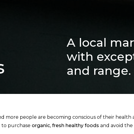
A local mar
with except
s
and range.
 more people are becoming conscious of their health an
d to purchase
organic, fresh healthy foods
and avoid the