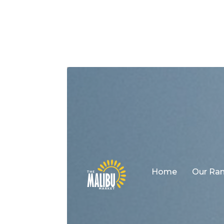
Home
Our Ra