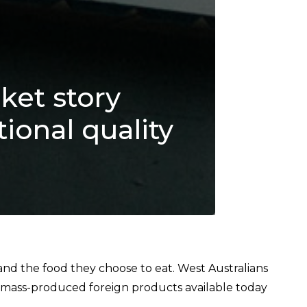
ket story
ional quality
d the food they choose to eat. West Australians
 mass-produced foreign products available today