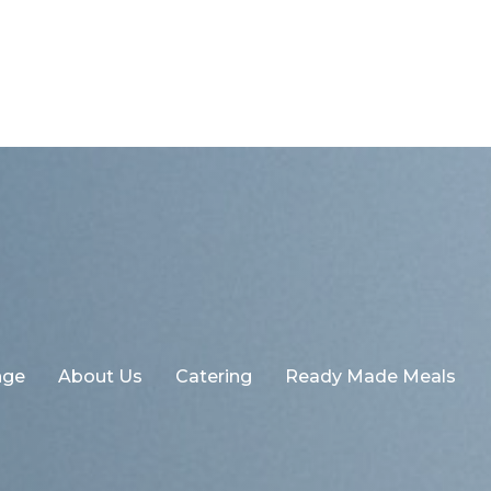
nge
About Us
Catering
Ready Made Meals