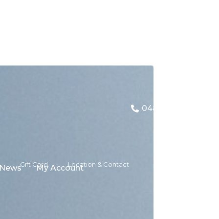
0480 157 079
Gift Card
Location & Contact
News
My Account