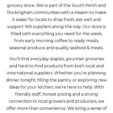
grocery store. We’re part of the South Perth and
Rockingham communities with a mission to make
it easier for locals to shop fresh, eat well and
support WA suppliers along the way. Our store is
filled with everything you need for the week,
from early morning coffee to ready meals,
seasonal produce and quality seafood & meats.
You’ll find everyday staples, gourmet groceries
and hard-to-find products from both local and
international suppliers. Whether you’re planning
dinner tonight, filling the pantry or exploring new
ideas for your kitchen, we’re here to help. With
friendly staff, honest pricing and a strong
connection to local growers and producers, we
offer more than convenience. We bring a sense of