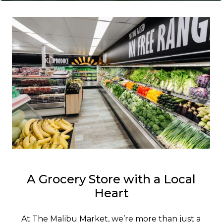
A Grocery Store with a Local
Heart
At The Malibu Market, we’re more than just a