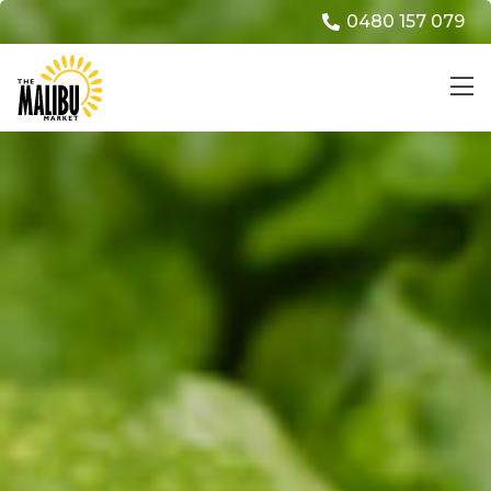
0480 157 079