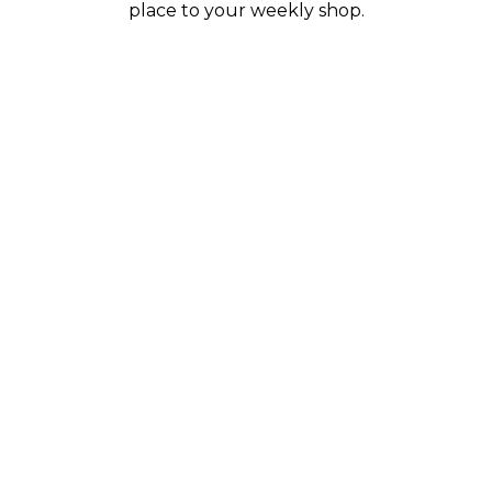
place to your weekly shop.