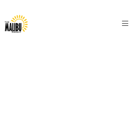
0480 157 079