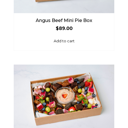
Angus Beef Mini Pie Box
$
89.00
Add to cart