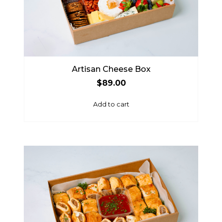
Artisan Cheese Box
$
89.00
Add to cart