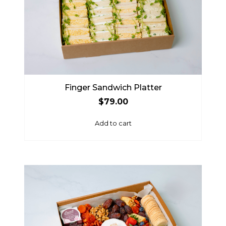
Finger Sandwich Platter
$
79.00
Add to cart