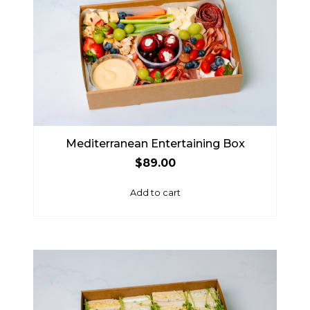
Mediterranean Entertaining Box
$
89.00
Add to cart