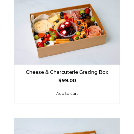
Cheese & Charcuterie Grazing Box
$
99.00
Add to cart