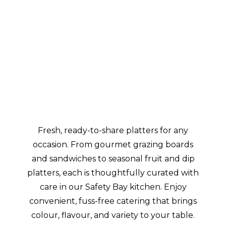
Platters
&
Boxes
Fresh, ready-to-share platters for any
occasion. From gourmet grazing boards
and sandwiches to seasonal fruit and dip
platters, each is thoughtfully curated with
care in our Safety Bay kitchen. Enjoy
convenient, fuss-free catering that brings
colour, flavour, and variety to your table.