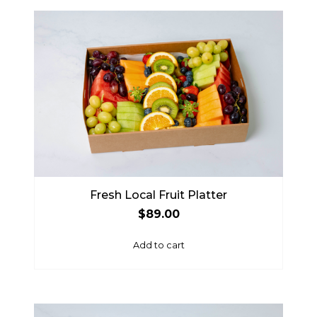
Fresh Local Fruit Platter
$
89.00
Add to cart