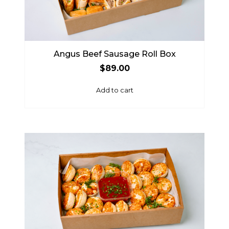
Angus Beef Sausage Roll Box
$
89.00
Add to cart