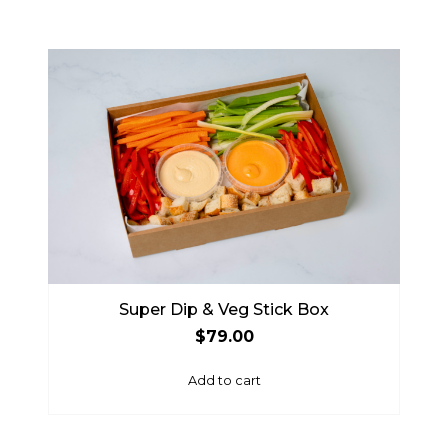
Super Dip & Veg Stick Box
$
79.00
Add to cart